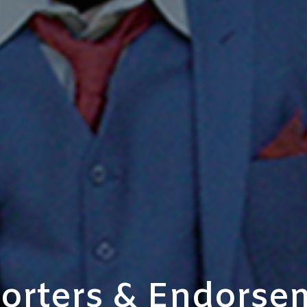
orters & Endorse