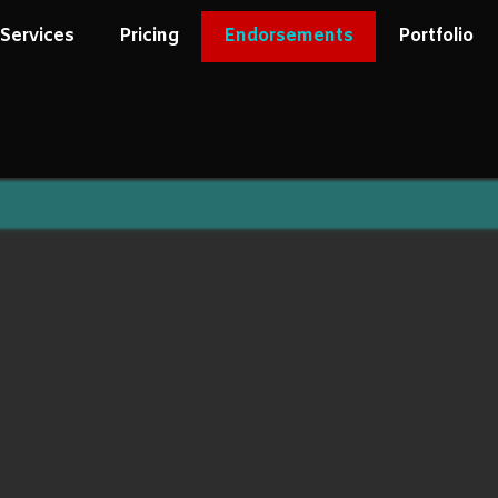
Services
Pricing
Endorsements
Portfolio