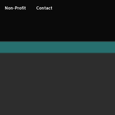
Non-Profit
Contact