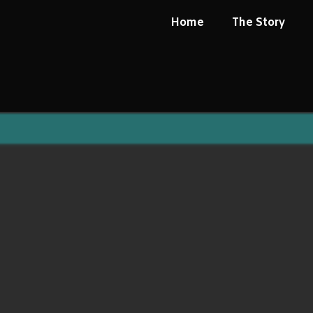
Home
The Story