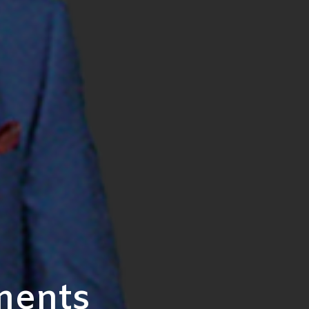
ments