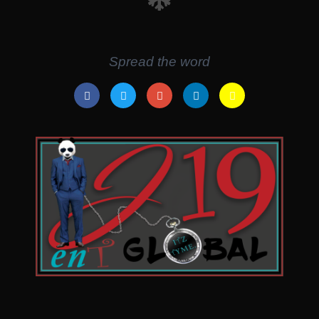
Spread the word