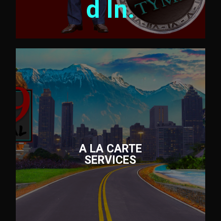
d In.
A LA CARTE
SERVICES