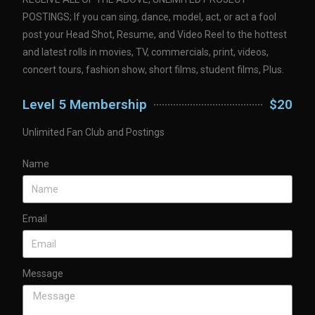
POSTINGS; If you can sing, dance, model, act, or act a fool
post your Head Shot, Resume, and Video Reel to the hottest
and latest rolls in movies, TV, commercials, print, videos,
concert tours, fashion show, short films, student films, Plus.
Level 5 Membership
$20
Unlimited Fan Club and Postings
Name
Email
Message