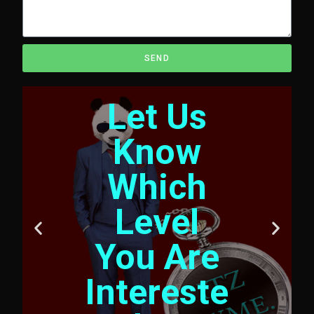
SEND
Let Us
Know
Which
Level
You Are
Intereste