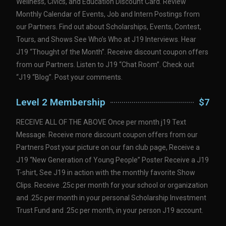
Wellness, Civics, and Education Discount Card. Review
Monthly Calendar of Events, Job and Intern Postings from
our Partners. Find out about Scholarships, Events, Contest,
Tours, and Shows See Who’s Who at J19 Interviews. Hear
J19 “Thought of the Month”. Receive discount coupon offers
from our Partners. Listen to J19 “Chat Room”. Check out
“J19 “Blog”. Post your comments.
Level 2 Membership
$7
RECEIVE ALL OF THE ABOVE Once per month j19 Text
Message. Receive more discount coupon offers from our
Partners Post your picture on our fan club page, Receive a
J19 “New Generation of Young People” Poster Receive a J19
T-shirt, See J19 in action with the monthly favorite Show
Clips. Receive .25c per month for your school or organization
and .25c per month in your personal Scholarship Investment
Trust Fund and .25c per month, in your person J19 account.