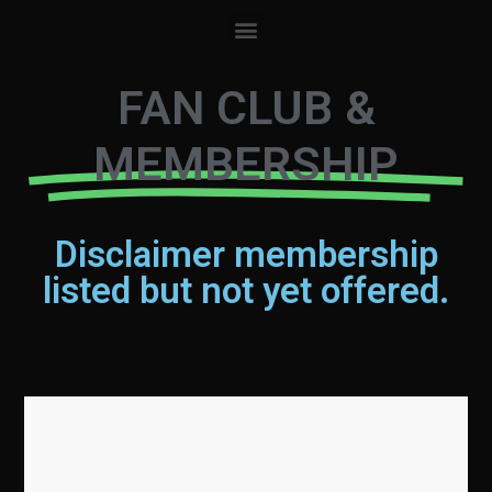
FAN CLUB &
MEMBERSHIP
Disclaimer membership
listed but not yet offered.