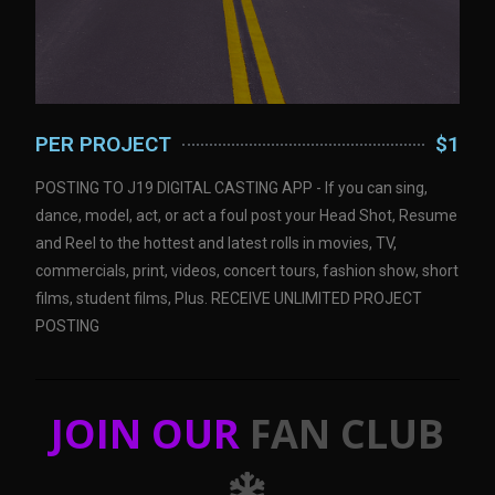
PER PROJECT
$1
POSTING TO J19 DIGITAL CASTING APP - If you can sing,
dance, model, act, or act a foul post your Head Shot, Resume
and Reel to the hottest and latest rolls in movies, TV,
commercials, print, videos, concert tours, fashion show, short
films, student films, Plus. RECEIVE UNLIMITED PROJECT
POSTING
JOIN OUR
FAN CLUB