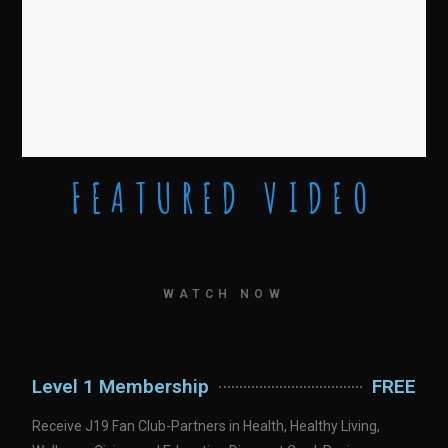
FEATURED VIDEO
WATCH NOW
Level 1 Membership
FREE
Receive J19 Fan Club-Partners in Health, Healthy Living,