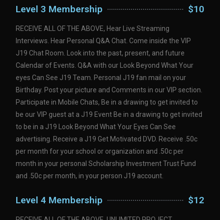
Level 3 Membership
$10
RECEIVE ALL OF THE ABOVE, Hear Live Streaming
Interviews. Hear Personal Q&A Chat. Come inside the VIP
J19 Chat Room. Look into the past, present, and future
Calendar of Events. Q&A with our Look Beyond What Your
eyes Can See J19 Team. Personal J19 fan mail on your
Birthday. Post your picture and Comments in our VIP section.
Participate in Mobile Chats, Be in a drawing to get invited to
be our VIP guest at a J19 Event Be in a drawing to get invited
to be in a J19 Look Beyond What Your Eyes Can See
advertising. Receive a J19 Get Motivated DVD. Receive .50c
per month for your school or organization and .50c per
month in your personal Scholarship Investment Trust Fund
and .50c per month, in your person J19 account.
Level 4 Membership
$12
RECEIVE ALL OF THE ABOVE, UNLIMITED PROJECT